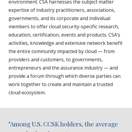
environment. CSA harnesses the subject matter
expertise of industry practitioners, associations,
governments, and its corporate and individual
members to offer cloud security-specific research,
education, certification, events and products. CSA’s
activities, knowledge and extensive network benefit
the entire community impacted by cloud — from
providers and customers, to governments,
entrepreneurs and the assurance industry — and
provide a forum through which diverse parties can
work together to create and maintain a trusted
cloud ecosystem.
"Among U.S. CCSK holders, the average