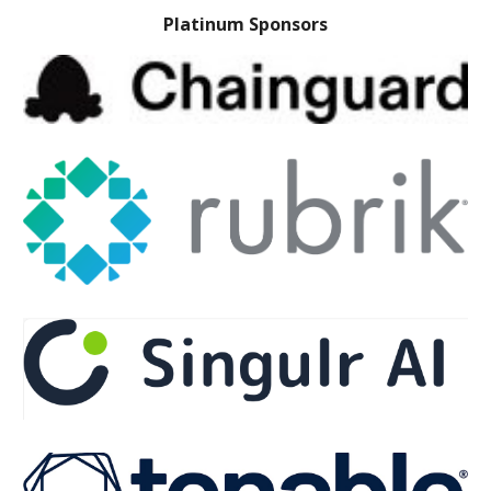
Platinum Sponsors