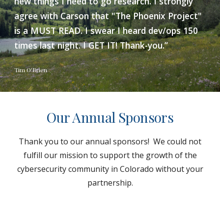
new things I need to go research. I strongly
agree with Carson that "The Phoenix Project"
is a MUST READ. I swear I heard dev/ops 150
times last night. I GET IT! Thank-you.”
Tim O'Brien
Our Annual Sponsors
Thank you to our annual sponsors! We could not
fulfill our mission to support the growth of the
cybersecurity community in Colorado without your
partnership.