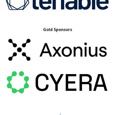
Gold Sponsors