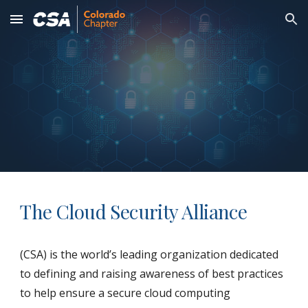
Skip to main content
Skip to navigation
The Cloud Security Alliance
(CSA) is the world’s leading organization dedicated
to defining and raising awareness of best practices
to help ensure a secure cloud computing