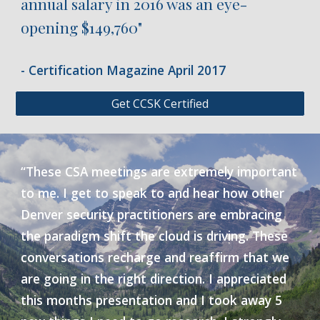
annual salary in 2016 was an eye-
opening $149,760"
- Certification Magazine April 2017
Get CCSK Certified
“These CSA meetings are extremely important
to me. I get to speak to and hear how other
Denver security practitioners are embracing
the paradigm shift the cloud is driving. These
conversations recharge and reaffirm that we
are going in the right direction. I appreciated
this months presentation and I took away 5