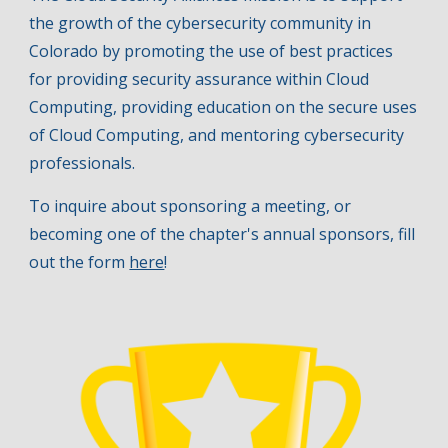
the growth of the cybersecurity communi
ty in
Colorado by
promot
ing
the use of best practices
for providing security assurance within Cloud
Computing, provid
ing
education on the secure uses
of Cloud Computing
, and mentoring cybersecurity
professionals
.
To inquire about sponsoring a meeting, or
becoming one of the chapter's
annual
sponsors, fill
out the form
here
!