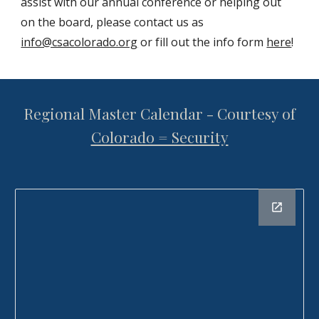
assist with our annual conference or helping out
on the board, please contact us as
info@csacolorado.org
or fill out the info form
here
!
Regional Master Calendar - Courtesy of
Colorado = Security