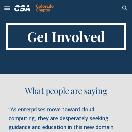
Skip to main content
Skip to navigation
Get Involved
What people are saying
“As enterprises move toward cloud
computing, they are desperately seeking
guidance and education in this new domain.