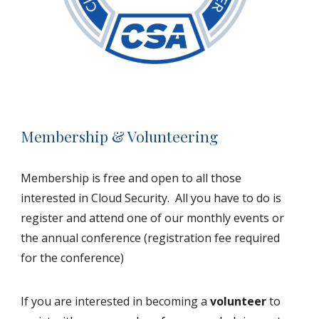
Membership & Volunteering
Membership is free and open to all those
interested in Cloud Security. All you have to do is
register and attend one of our monthly events or
the annual conference (registration fee required
for the conference)
If you are interested in becoming a
volunteer
to