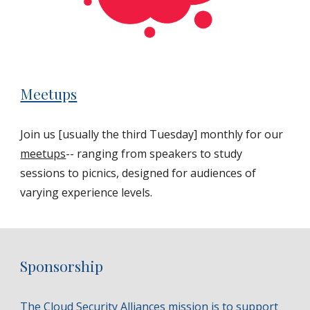
Meetups
Join us [usually the third Tuesday] monthly for our
meetups
-- ranging from speakers to study
sessions to picnics, designed for audiences of
varying experience levels.
Sponsorship
The Cloud Security Alliances mission is to support