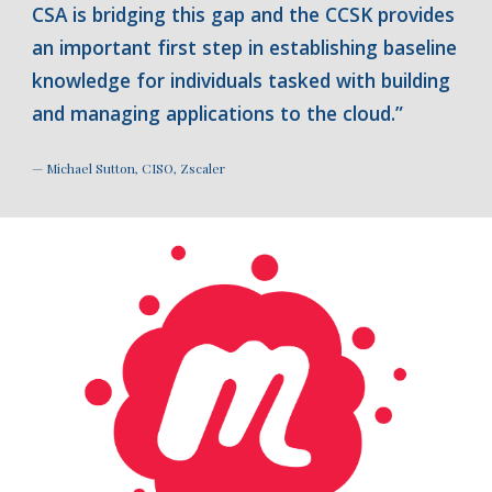
CSA is bridging this gap and the CCSK provides
an important first step in establishing baseline
knowledge for individuals tasked with building
and managing applications to the cloud.”
— Michael Sutton, CISO, Zscaler